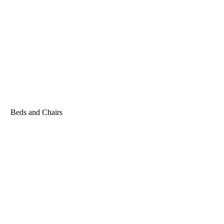
Beds and Chairs