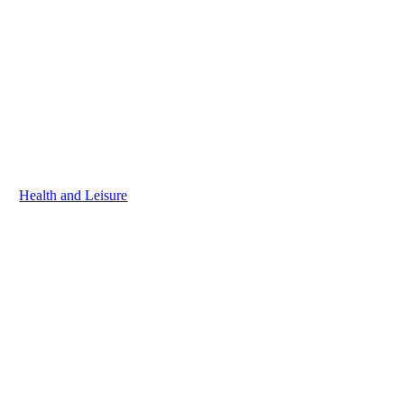
Health and Leisure