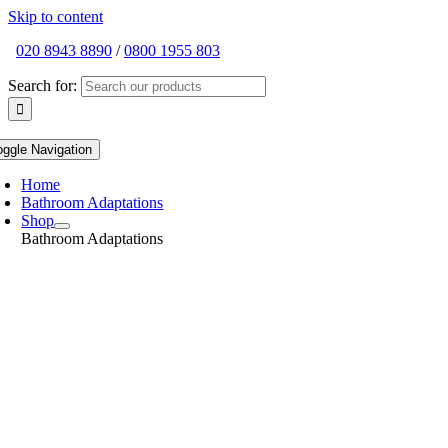
Skip to content
020 8943 8890
/
0800 1955 803
Search for:
oggle Navigation
Home
Bathroom Adaptations
Shop
Bathroom Adaptations