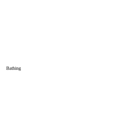
Bathing