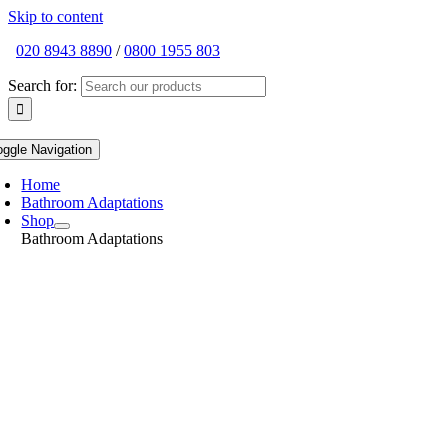
Skip to content
020 8943 8890
/
0800 1955 803
Search for:
oggle Navigation
Home
Bathroom Adaptations
Shop
Bathroom Adaptations