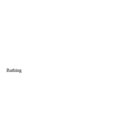
Bathing