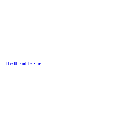
Health and Leisure