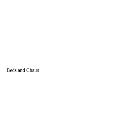
Beds and Chairs