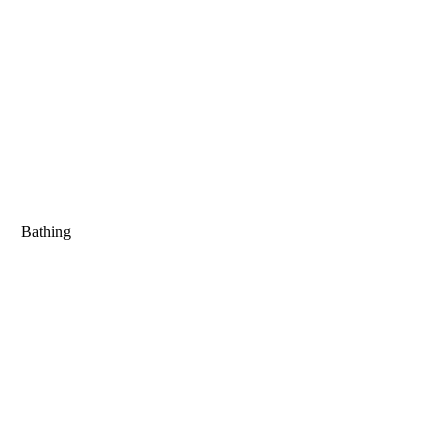
Bathing