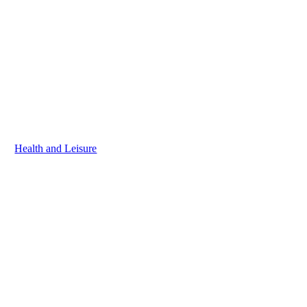
Health and Leisure