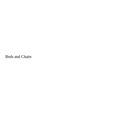
Beds and Chairs