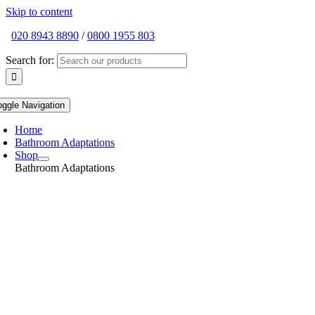
Skip to content
020 8943 8890
/
0800 1955 803
Search for:
oggle Navigation
Home
Bathroom Adaptations
Shop
Bathroom Adaptations