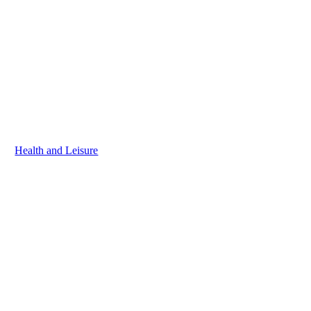
Health and Leisure