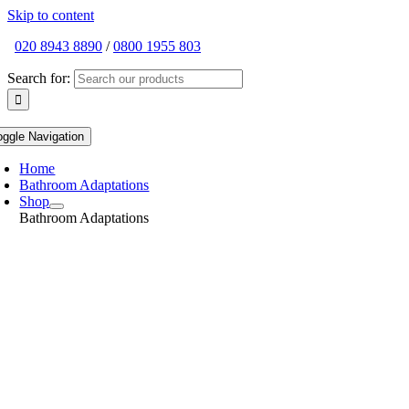
Skip to content
020 8943 8890
/
0800 1955 803
Search for:
oggle Navigation
Home
Bathroom Adaptations
Shop
Bathroom Adaptations