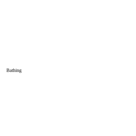
Bathing