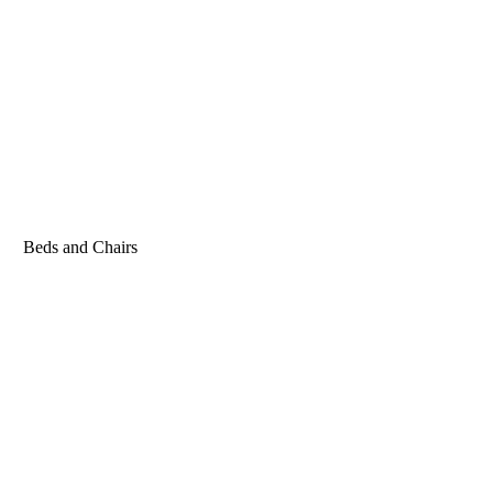
Beds and Chairs