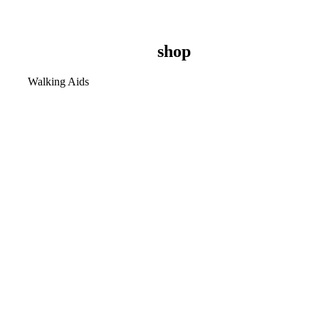
shop
Walking Aids