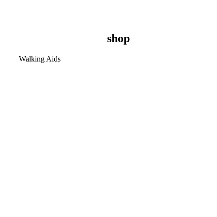
shop
Walking Aids