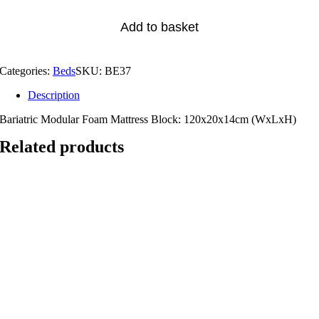
Add to basket
Categories:
Beds
SKU:
BE37
Description
Bariatric Modular Foam Mattress Block: 120x20x14cm (WxLxH)
Related products