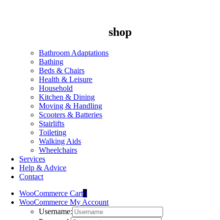
shop
Bathroom Adaptations
Bathing
Beds & Chairs
Health & Leisure
Household
Kitchen & Dining
Moving & Handling
Scooters & Batteries
Stairlifts
Toileting
Walking Aids
Wheelchairs
Services
Help & Advice
Contact
WooCommerce Cart
0
WooCommerce My Account
Username: