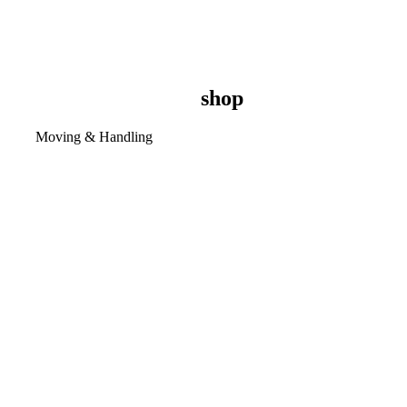
shop
Moving & Handling