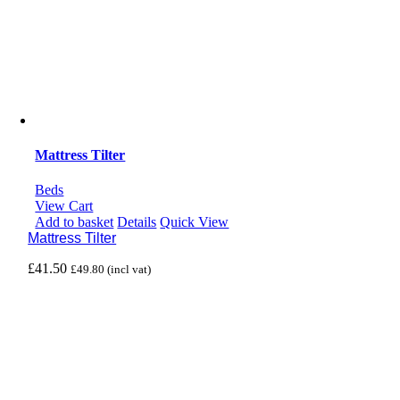
Mattress Tilter
Beds
View Cart
Add to basket
Details
Quick View
Mattress Tilter
£
41.50
£
49.80
(incl vat)