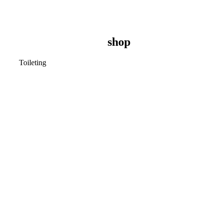
shop
Toileting