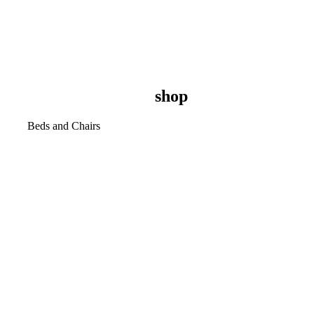
shop
Beds and Chairs