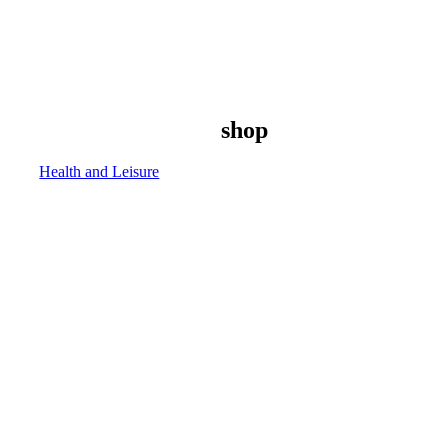
shop
Health and Leisure