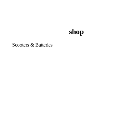
shop
Scooters & Batteries