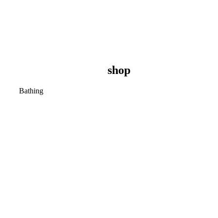
shop
Bathing