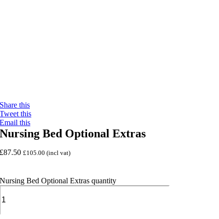
VAT Exempt
Share this
Tweet this
Email this
Nursing Bed Optional Extras
£
87.50
£
105.00
(incl vat)
Nursing Bed Optional Extras quantity