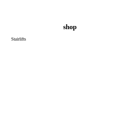
shop
Stairlifts