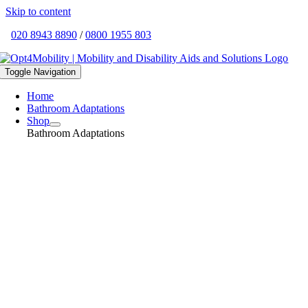
Skip to content
020 8943 8890
/
0800 1955 803
Toggle Navigation
Home
Bathroom Adaptations
Shop
Bathroom Adaptations