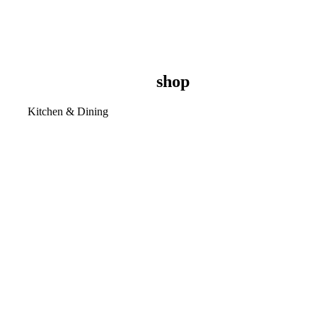
shop
Kitchen & Dining