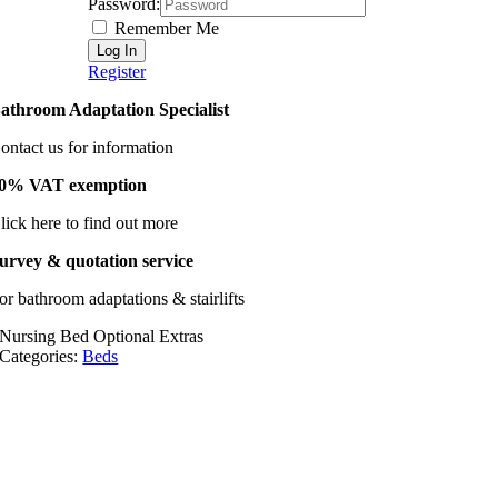
Password:
Remember Me
Register
athroom Adaptation Specialist
ontact us for information
0% VAT exemption
lick here to find out more
urvey & quotation service
or bathroom adaptations & stairlifts
Nursing Bed Optional Extras
Categories:
Beds