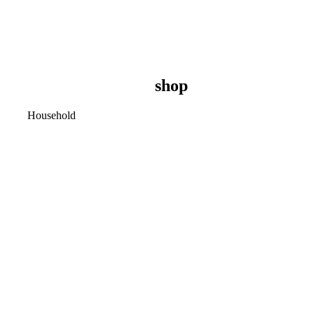
shop
Household